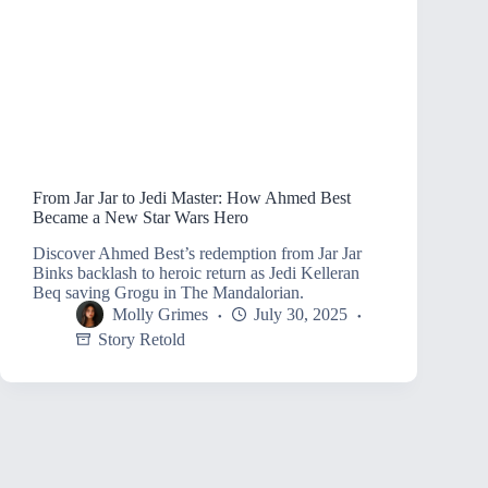
From Jar Jar to Jedi Master: How Ahmed Best
Became a New Star Wars Hero
Discover Ahmed Best’s redemption from Jar Jar
Binks backlash to heroic return as Jedi Kelleran
Beq saving Grogu in The Mandalorian.
Molly Grimes
July 30, 2025
Story Retold