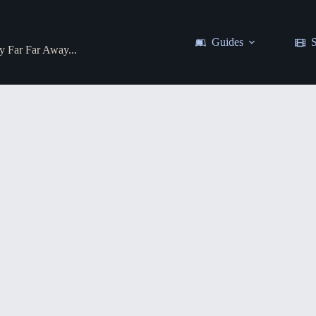
Guides
S
y Far Far Away...