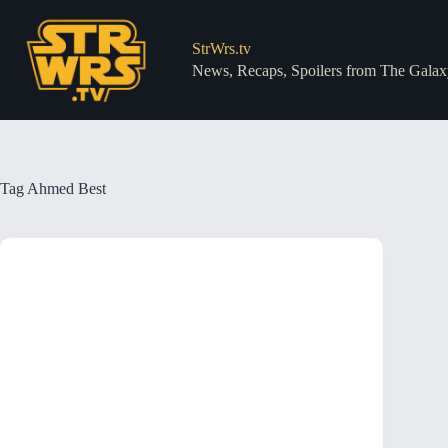
Skip
to
content
StrWrs.tv
News, Recaps, Spoilers from The Galax
Tag
Ahmed Best