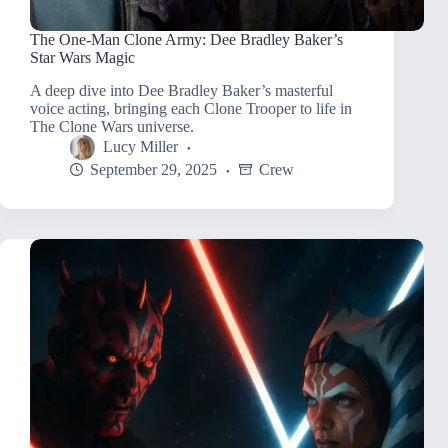
The One-Man Clone Army: Dee Bradley Baker’s
Star Wars Magic
A deep dive into Dee Bradley Baker’s masterful
voice acting, bringing each Clone Trooper to life in
The Clone Wars universe.
Lucy Miller
September 29, 2025
Crew