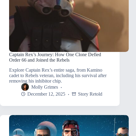
Captain Rex’s Journey: How One Clone Defied
Order 66 and Joined the Rebels
Explore Captain Rex’s entire saga, from Kamino
cadet to Rebels veteran, including his survival after
removing his inhibitor chip.
Molly Grimes
December 12, 2025
Story Retold