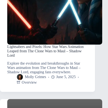
Lightsabers and Pixels: How Star Wars Animation
Leaped from The Clone Wars to Maul – Shadow
Lord
Explore the evolution and breakthroughs in Star
Wars animation from The Clone Wars to Maul –
Shadow Lord, engaging fans everywhere.
Molly Grimes
June 5, 2025
Overview