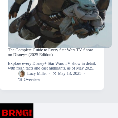
The Complete Guide to Every Star Wars TV Show
on Disney+ (2025 Edition)
Explore every Disney+ Star Wars TV show in detail,
with fresh facts and cast highlights, as of May 2025.
Lucy Miller
May 13, 2025
Overview