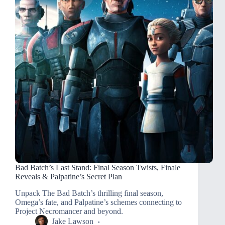
Bad Batch’s Last Stand: Final Season Twists, Finale
Reveals & Palpatine’s Secret Plan
Unpack The Bad Batch’s thrilling final season,
Omega’s fate, and Palpatine’s schemes connecting to
Project Necromancer and beyond.
Jake Lawson