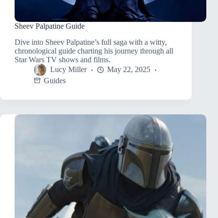
Sheev Palpatine Guide
Dive into Sheev Palpatine’s full saga with a witty,
chronological guide charting his journey through all
Star Wars TV shows and films.
Lucy Miller
May 22, 2025
Guides