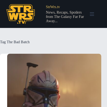
Skip
to
StrWrs.tv
content
News, Recaps, Spoilers
from The Galaxy Far Far
Away...
Tag
The Bad Batch