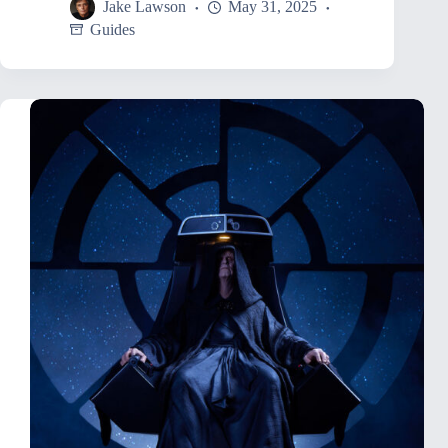
Jake Lawson
May 31, 2025
Guides