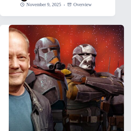
November 9, 2025
Overview