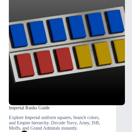
Imperial Ranks Guide
Explore Imperial uniform squares, branch colors,
and Empire hierarchy. Decode Navy, Army, ISB,
Moffs, and Grand Admirals instantly.