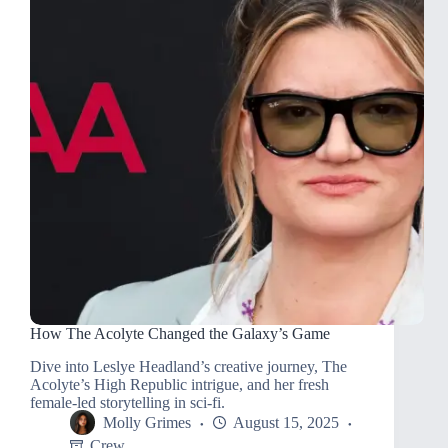
How The Acolyte Changed the Galaxy’s Game
Dive into Leslye Headland’s creative journey, The
Acolyte’s High Republic intrigue, and her fresh
female-led storytelling in sci-fi.
Molly Grimes
August 15, 2025
Crew