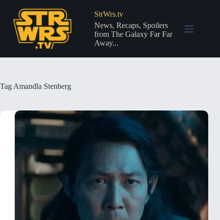
Skip
to
StrWrs.tv
content
News, Recaps, Spoilers
from The Galaxy Far Far
Away...
Tag
Amandla Stenberg