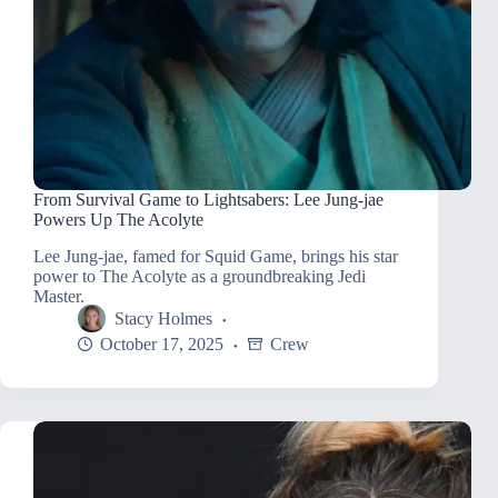
From Survival Game to Lightsabers: Lee Jung-jae
Powers Up The Acolyte
Lee Jung-jae, famed for Squid Game, brings his star
power to The Acolyte as a groundbreaking Jedi
Master.
Stacy Holmes
October 17, 2025
Crew