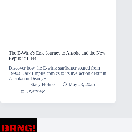
The E-Wing’s Epic Journey to Ahsoka and the New
Republic Fleet
Discover how the E-wing starfighter soared from
1990s Dark Empire comics to its live-action debut in
Ahsoka on Disney+.
Stacy Holmes
May 23, 2025
Overview