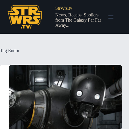
Skip
to
StrWrs.tv
content
News, Recaps, Spoilers
from The Galaxy Far Far
Away...
Tag
Endor