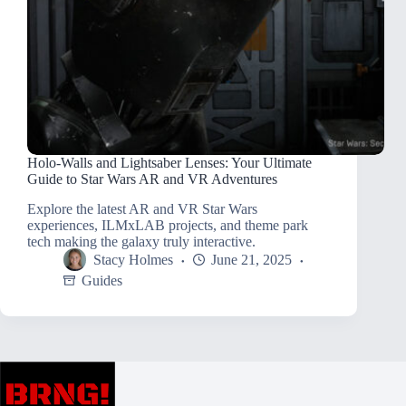
Holo-Walls and Lightsaber Lenses: Your Ultimate
Guide to Star Wars AR and VR Adventures
Explore the latest AR and VR Star Wars
experiences, ILMxLAB projects, and theme park
tech making the galaxy truly interactive.
Stacy Holmes
June 21, 2025
Guides