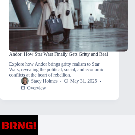
Andor: How Star Wars Finally Gets Gritty and Real
Explore how Andor brings gritty realism to Star
Wars, revealing the political, social, and economic
conflicts at the heart of rebellion.
Stacy Holmes
May 31, 2025
Overview