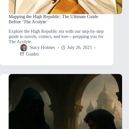
Mapping the High Republic: The Ultimate Guide
Before ‘The Acolyte’
Explore the High Republic era with our step-by-step
guide to novels, comics, and lore—prepping you for
The Acolyte.
Stacy Holmes
July 26, 2025
Guides