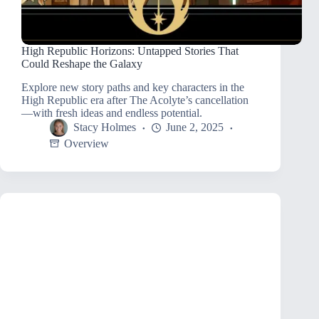
High Republic Horizons: Untapped Stories That
Could Reshape the Galaxy
Explore new story paths and key characters in the
High Republic era after The Acolyte’s cancellation
—with fresh ideas and endless potential.
Stacy Holmes
June 2, 2025
Overview