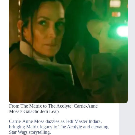
From The Matrix to The Acolyte: Carrie-Anne
Moss’s Galactic Jedi Leap
Carrie-Anne Moss dazzles as Jedi Master Indara,
bringing Matrix legacy to The Acolyte and elevating
Star Wars storytelling.