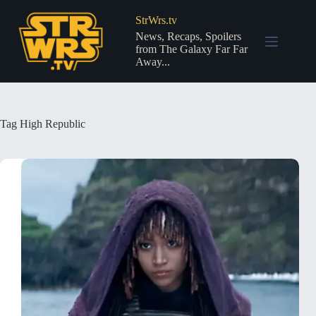
Skip
to
StrWrs.tv
content
News, Recaps, Spoilers
from The Galaxy Far Far
Away...
Tag
High Republic