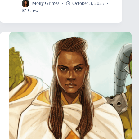
Molly Grimes
October 3, 2025
Crew