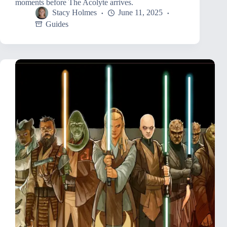
moments before The Acolyte arrives.
Stacy Holmes
June 11, 2025
Guides