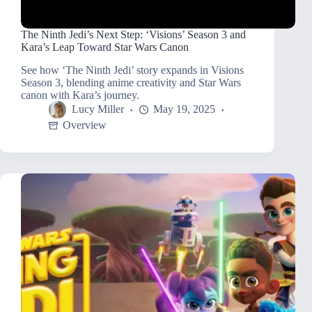
The Ninth Jedi’s Next Step: ‘Visions’ Season 3 and
Kara’s Leap Toward Star Wars Canon
See how ‘The Ninth Jedi’ story expands in Visions
Season 3, blending anime creativity and Star Wars
canon with Kara’s journey.
Lucy Miller
May 19, 2025
Overview