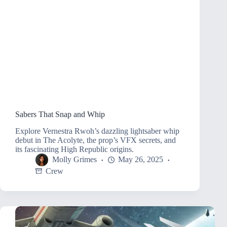
Sabers That Snap and Whip
Explore Vernestra Rwoh’s dazzling lightsaber whip
debut in The Acolyte, the prop’s VFX secrets, and
its fascinating High Republic origins.
Molly Grimes
May 26, 2025
Crew