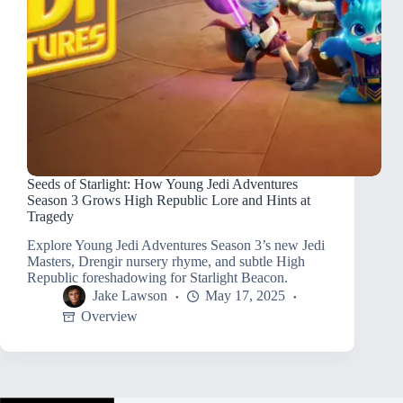
Seeds of Starlight: How Young Jedi Adventures
Season 3 Grows High Republic Lore and Hints at
Tragedy
Explore Young Jedi Adventures Season 3’s new Jedi
Masters, Drengir nursery rhyme, and subtle High
Republic foreshadowing for Starlight Beacon.
Jake Lawson
May 17, 2025
Overview