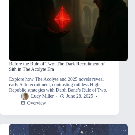
Before the Rule of Two: The Dark Recruitment of
Sith in The Acolyte Era
Explore how The Acolyte and 2025 novels reveal
early Sith recruitment, contrasting ruthless High
Republic strategies with Darth Bane’s Rule of Two.
Lucy Miller
June 28, 2025
Overview