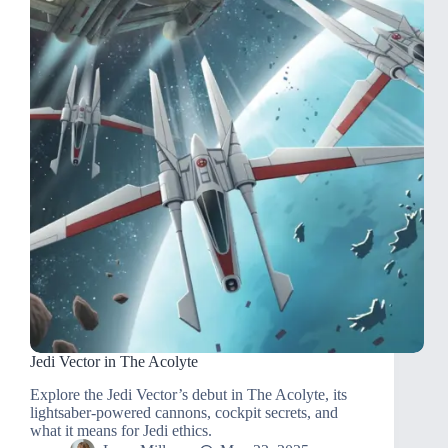
Jedi Vector in The Acolyte
Explore the Jedi Vector’s debut in The Acolyte, its
lightsaber-powered cannons, cockpit secrets, and
what it means for Jedi ethics.