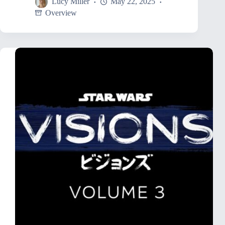
Lucy Miller
May 22, 2025
Overview