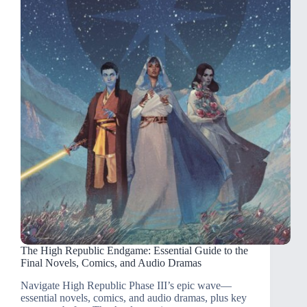
The High Republic Endgame: Essential Guide to the
Final Novels, Comics, and Audio Dramas
Navigate High Republic Phase III’s epic wave—
essential novels, comics, and audio dramas, plus key