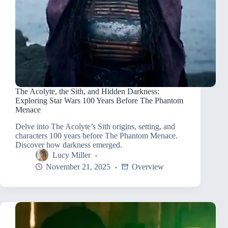
The Acolyte, the Sith, and Hidden Darkness:
Exploring Star Wars 100 Years Before The Phantom
Menace
Delve into The Acolyte’s Sith origins, setting, and
characters 100 years before The Phantom Menace.
Discover how darkness emerged.
Lucy Miller
November 21, 2025
Overview