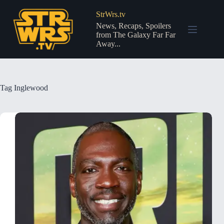
Skip
to
StrWrs.tv
content
News, Recaps, Spoilers
from The Galaxy Far Far
Away...
Tag
Inglewood