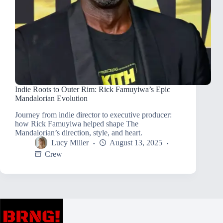
Indie Roots to Outer Rim: Rick Famuyiwa’s Epic
Mandalorian Evolution
Journey from indie director to executive producer:
how Rick Famuyiwa helped shape The
Mandalorian’s direction, style, and heart.
Lucy Miller
August 13, 2025
Crew