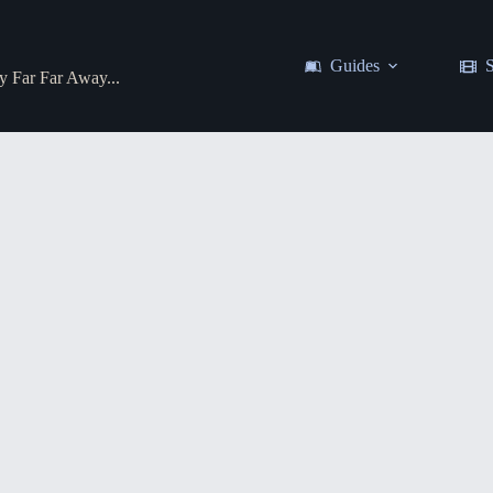
Guides
S
y Far Far Away...