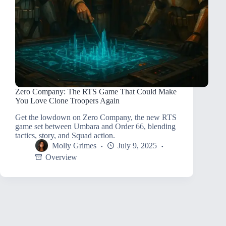
Zero Company: The RTS Game That Could Make
You Love Clone Troopers Again
Get the lowdown on Zero Company, the new RTS
game set between Umbara and Order 66, blending
tactics, story, and Squad action.
Molly Grimes
July 9, 2025
Overview