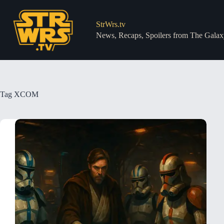
Skip
to
content
StrWrs.tv
News, Recaps, Spoilers from The Galax
Tag
XCOM