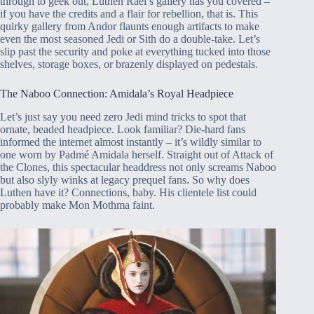
through to geek out, Luthen Rael’s gallery has you covered –
if you have the credits and a flair for rebellion, that is. This
quirky gallery from Andor flaunts enough artifacts to make
even the most seasoned Jedi or Sith do a double-take. Let’s
slip past the security and poke at everything tucked into those
shelves, storage boxes, or brazenly displayed on pedestals.
The Naboo Connection: Amidala’s Royal Headpiece
Let’s just say you need zero Jedi mind tricks to spot that
ornate, beaded headpiece. Look familiar? Die-hard fans
informed the internet almost instantly – it’s wildly similar to
one worn by Padmé Amidala herself. Straight out of Attack of
the Clones, this spectacular headdress not only screams Naboo
but also slyly winks at legacy prequel fans. So why does
Luthen have it? Connections, baby. His clientele list could
probably make Mon Mothma faint.