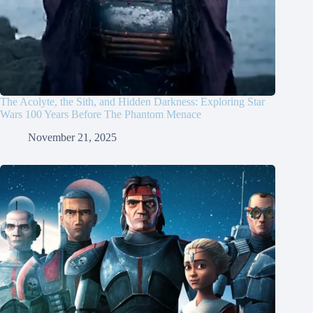
The Acolyte, the Sith, and Hidden Darkness: Exploring Star
Wars 100 Years Before The Phantom Menace
November 21, 2025