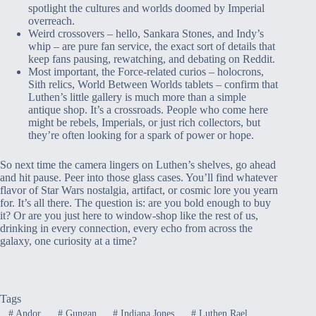
spotlight the cultures and worlds doomed by Imperial
overreach.
Weird crossovers – hello, Sankara Stones, and Indy’s
whip – are pure fan service, the exact sort of details that
keep fans pausing, rewatching, and debating on Reddit.
Most important, the Force-related curios – holocrons,
Sith relics, World Between Worlds tablets – confirm that
Luthen’s little gallery is much more than a simple
antique shop. It’s a crossroads. People who come here
might be rebels, Imperials, or just rich collectors, but
they’re often looking for a spark of power or hope.
So next time the camera lingers on Luthen’s shelves, go ahead
and hit pause. Peer into those glass cases. You’ll find whatever
flavor of Star Wars nostalgia, artifact, or cosmic lore you yearn
for. It’s all there. The question is: are you bold enough to buy
it? Or are you just here to window-shop like the rest of us,
drinking in every connection, every echo from across the
galaxy, one curiosity at a time?
Tags
#
Andor
#
Gungan
#
Indiana Jones
#
Luthen Rael