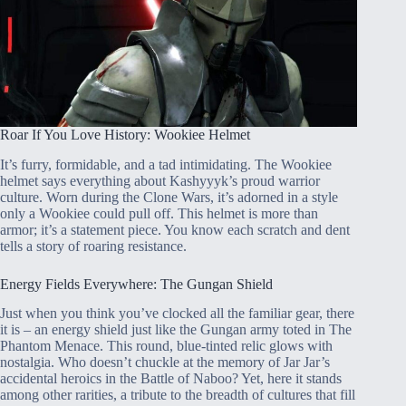
Roar If You Love History: Wookiee Helmet
It’s furry, formidable, and a tad intimidating. The Wookiee
helmet says everything about Kashyyyk’s proud warrior
culture. Worn during the Clone Wars, it’s adorned in a style
only a Wookiee could pull off. This helmet is more than
armor; it’s a statement piece. You know each scratch and dent
tells a story of roaring resistance.
Energy Fields Everywhere: The Gungan Shield
Just when you think you’ve clocked all the familiar gear, there
it is – an energy shield just like the Gungan army toted in The
Phantom Menace. This round, blue-tinted relic glows with
nostalgia. Who doesn’t chuckle at the memory of Jar Jar’s
accidental heroics in the Battle of Naboo? Yet, here it stands
among other rarities, a tribute to the breadth of cultures that fill