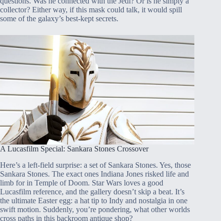
questions. Was he connected with the Jedi? Or is he simply a
collector? Either way, if this mask could talk, it would spill
some of the galaxy’s best-kept secrets.
A Lucasfilm Special: Sankara Stones Crossover
Here’s a left-field surprise: a set of Sankara Stones. Yes, those
Sankara Stones. The exact ones Indiana Jones risked life and
limb for in Temple of Doom. Star Wars loves a good
Lucasfilm reference, and the gallery doesn’t skip a beat. It’s
the ultimate Easter egg: a hat tip to Indy and nostalgia in one
swift motion. Suddenly, you’re pondering, what other worlds
cross paths in this backroom antique shop?