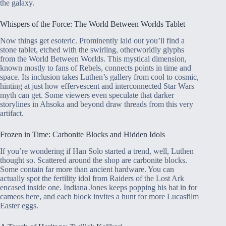
the galaxy.
Whispers of the Force: The World Between Worlds Tablet
Now things get esoteric. Prominently laid out you’ll find a
stone tablet, etched with the swirling, otherworldly glyphs
from the World Between Worlds. This mystical dimension,
known mostly to fans of Rebels, connects points in time and
space. Its inclusion takes Luthen’s gallery from cool to cosmic,
hinting at just how effervescent and interconnected Star Wars
myth can get. Some viewers even speculate that darker
storylines in Ahsoka and beyond draw threads from this very
artifact.
Frozen in Time: Carbonite Blocks and Hidden Idols
If you’re wondering if Han Solo started a trend, well, Luthen
thought so. Scattered around the shop are carbonite blocks.
Some contain far more than ancient hardware. You can
actually spot the fertility idol from Raiders of the Lost Ark
encased inside one. Indiana Jones keeps popping his hat in for
cameos here, and each block invites a hunt for more Lucasfilm
Easter eggs.