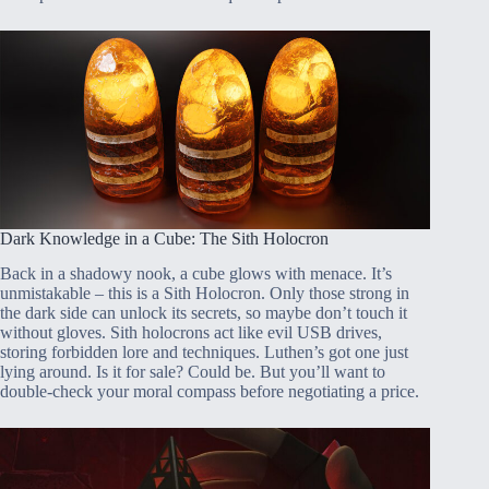
Dark Knowledge in a Cube: The Sith Holocron
Back in a shadowy nook, a cube glows with menace. It’s
unmistakable – this is a Sith Holocron. Only those strong in
the dark side can unlock its secrets, so maybe don’t touch it
without gloves. Sith holocrons act like evil USB drives,
storing forbidden lore and techniques. Luthen’s got one just
lying around. Is it for sale? Could be. But you’ll want to
double-check your moral compass before negotiating a price.