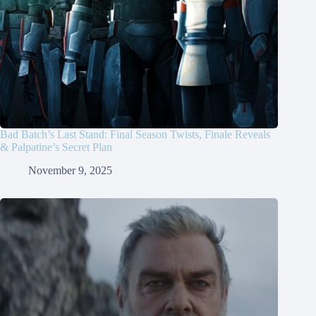
Bad Batch’s Last Stand: Final Season Twists, Finale Reveals
& Palpatine’s Secret Plan
November 9, 2025