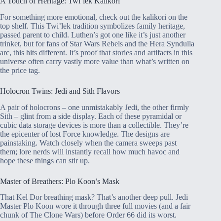
A Touch of Heritage: Twi’lek Kalikori
For something more emotional, check out the kalikori on the
top shelf. This Twi’lek tradition symbolizes family heritage,
passed parent to child. Luthen’s got one like it’s just another
trinket, but for fans of Star Wars Rebels and the Hera Syndulla
arc, this hits different. It’s proof that stories and artifacts in this
universe often carry vastly more value than what’s written on
the price tag.
Holocron Twins: Jedi and Sith Flavors
A pair of holocrons – one unmistakably Jedi, the other firmly
Sith – glint from a side display. Each of these pyramidal or
cubic data storage devices is more than a collectible. They’re
the epicenter of lost Force knowledge. The designs are
painstaking. Watch closely when the camera sweeps past
them; lore nerds will instantly recall how much havoc and
hope these things can stir up.
Master of Breathers: Plo Koon’s Mask
That Kel Dor breathing mask? That’s another deep pull. Jedi
Master Plo Koon wore it through three full movies (and a fair
chunk of The Clone Wars) before Order 66 did its worst.