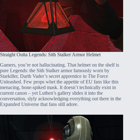
Straight Outta Legends: Sith Stalker Armor Helmet
Gamers, you’re not hallucinating. That helmet on the shelf is
pure Legends: the Sith Stalker armor famously worn by
Starkiller, Darth Vader’s secret apprentice in The Force
Unleashed. Few props whet the appetite of EU fans like this
menacing, bone-spiked mask. It doesn’t technically exist in
current canon – yet Luthen’s gallery slides it into the
conversation, slyly acknowledging everything out there in the
Expanded Universe that fans still adore.