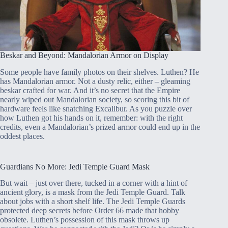
Beskar and Beyond: Mandalorian Armor on Display
Some people have family photos on their shelves. Luthen? He
has Mandalorian armor. Not a dusty relic, either – gleaming
beskar crafted for war. And it’s no secret that the Empire
nearly wiped out Mandalorian society, so scoring this bit of
hardware feels like snatching Excalibur. As you puzzle over
how Luthen got his hands on it, remember: with the right
credits, even a Mandalorian’s prized armor could end up in the
oddest places.
Guardians No More: Jedi Temple Guard Mask
But wait – just over there, tucked in a corner with a hint of
ancient glory, is a mask from the Jedi Temple Guard. Talk
about jobs with a short shelf life. The Jedi Temple Guards
protected deep secrets before Order 66 made that hobby
obsolete. Luthen’s possession of this mask throws up