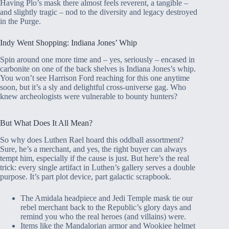
Having Plo’s mask there almost feels reverent, a tangible –
and slightly tragic – nod to the diversity and legacy destroyed
in the Purge.
Indy Went Shopping: Indiana Jones’ Whip
Spin around one more time and – yes, seriously – encased in
carbonite on one of the back shelves is Indiana Jones’s whip.
You won’t see Harrison Ford reaching for this one anytime
soon, but it’s a sly and delightful cross-universe gag. Who
knew archeologists were vulnerable to bounty hunters?
But What Does It All Mean?
So why does Luthen Rael hoard this oddball assortment?
Sure, he’s a merchant, and yes, the right buyer can always
tempt him, especially if the cause is just. But here’s the real
trick: every single artifact in Luthen’s gallery serves a double
purpose. It’s part plot device, part galactic scrapbook.
The Amidala headpiece and Jedi Temple mask tie our
rebel merchant back to the Republic’s glory days and
remind you who the real heroes (and villains) were.
Items like the Mandalorian armor and Wookiee helmet