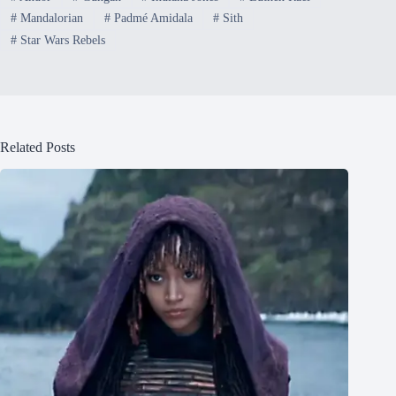
#
Mandalorian
#
Padmé Amidala
#
Sith
#
Star Wars Rebels
Related Posts