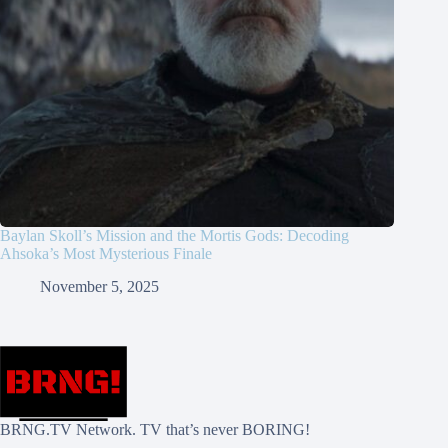
Baylan Skoll’s Mission and the Mortis Gods: Decoding
Ahsoka’s Most Mysterious Finale
November 5, 2025
BRNG.TV Network. TV that’s never BORING!