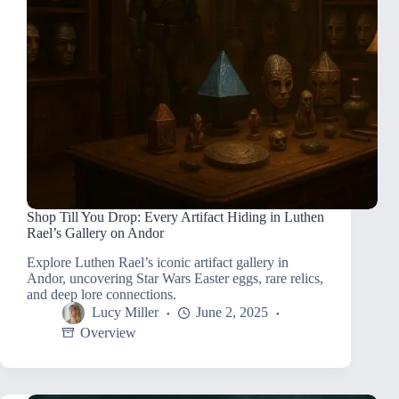
Shop Till You Drop: Every Artifact Hiding in Luthen
Rael’s Gallery on Andor
Explore Luthen Rael’s iconic artifact gallery in
Andor, uncovering Star Wars Easter eggs, rare relics,
and deep lore connections.
Lucy Miller
June 2, 2025
Overview