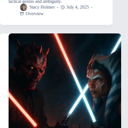
tactical genius and ambiguity.
Stacy Holmes
July 4, 2025
Overview