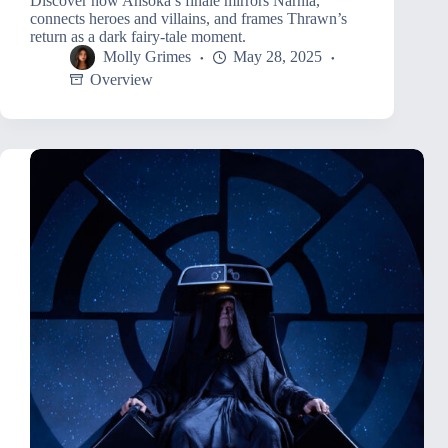
Discover how Ahsoka’s finale mirrors Narnia,
connects heroes and villains, and frames Thrawn’s
return as a dark fairy-tale moment.
Molly Grimes
May 28, 2025
Overview