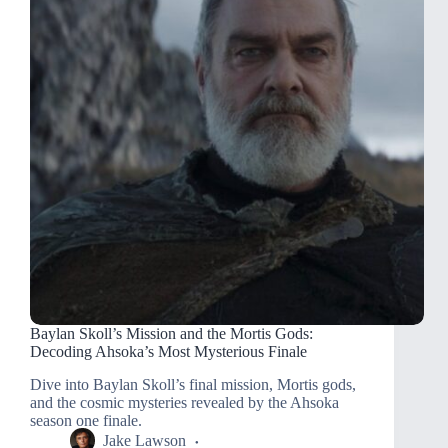
Baylan Skoll’s Mission and the Mortis Gods:
Decoding Ahsoka’s Most Mysterious Finale
Dive into Baylan Skoll’s final mission, Mortis gods,
and the cosmic mysteries revealed by the Ahsoka
season one finale.
Jake Lawson