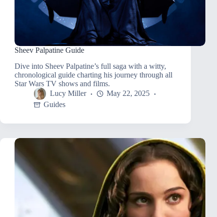
Sheev Palpatine Guide
Dive into Sheev Palpatine’s full saga with a witty,
chronological guide charting his journey through all
Star Wars TV shows and films.
Lucy Miller
May 22, 2025
Guides