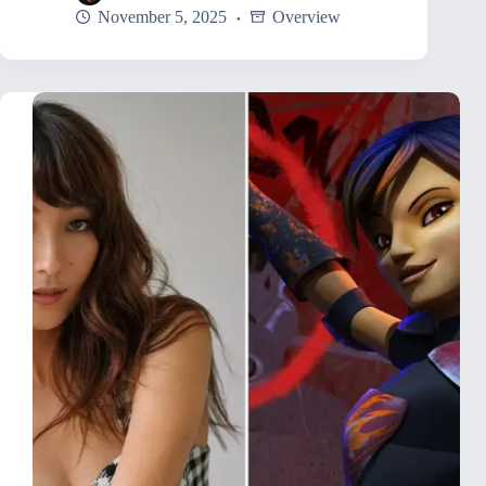
November 5, 2025
Overview