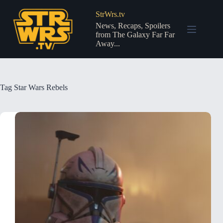
Skip
to
StrWrs.tv
content
News, Recaps, Spoilers
from The Galaxy Far Far
Away...
Tag
Star Wars Rebels