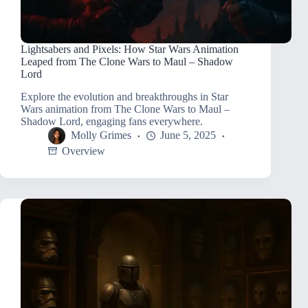
Lightsabers and Pixels: How Star Wars Animation
Leaped from The Clone Wars to Maul – Shadow
Lord
Explore the evolution and breakthroughs in Star
Wars animation from The Clone Wars to Maul –
Shadow Lord, engaging fans everywhere.
Molly Grimes
June 5, 2025
Overview