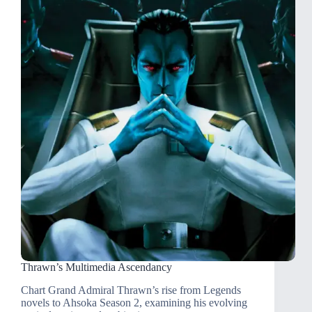
Thrawn’s Multimedia Ascendancy
Chart Grand Admiral Thrawn’s rise from Legends
novels to Ahsoka Season 2, examining his evolving