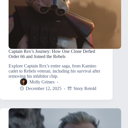
Captain Rex’s Journey: How One Clone Defied
Order 66 and Joined the Rebels
Explore Captain Rex’s entire saga, from Kamino
cadet to Rebels veteran, including his survival after
removing his inhibitor chip.
Molly Grimes
December 12, 2025
Story Retold