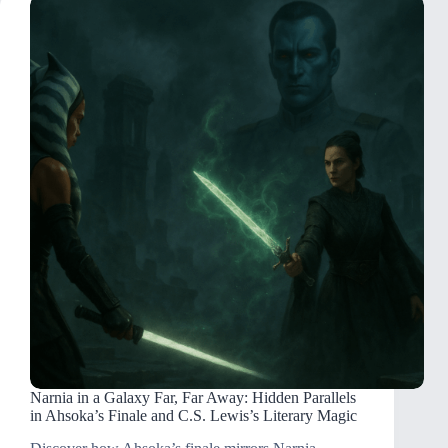
Narnia in a Galaxy Far, Far Away: Hidden Parallels
in Ahsoka’s Finale and C.S. Lewis’s Literary Magic