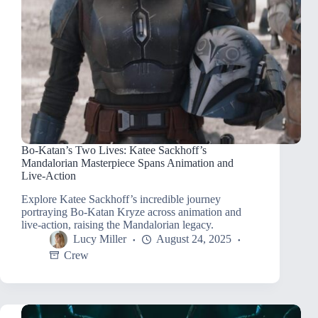
Bo-Katan’s Two Lives: Katee Sackhoff’s
Mandalorian Masterpiece Spans Animation and
Live-Action
Explore Katee Sackhoff’s incredible journey
portraying Bo-Katan Kryze across animation and
live-action, raising the Mandalorian legacy.
Lucy Miller
August 24, 2025
Crew