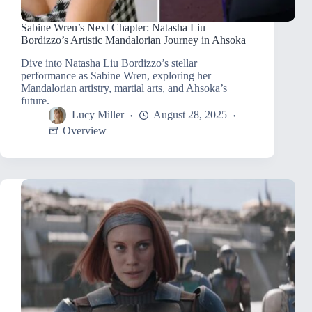
Sabine Wren’s Next Chapter: Natasha Liu
Bordizzo’s Artistic Mandalorian Journey in Ahsoka
Dive into Natasha Liu Bordizzo’s stellar
performance as Sabine Wren, exploring her
Mandalorian artistry, martial arts, and Ahsoka’s
future.
Lucy Miller
August 28, 2025
Overview