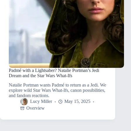
Padmé with a Lightsaber? Natalie Portman’s Jedi
Dream and the Star Wars What-Ifs
Natalie Portman wants Padmé to return as a Jedi. We
explore wild Star Wars What-Ifs, canon possibilities,
and fandom reactions.
Lucy Miller
May 15, 2025
Overview