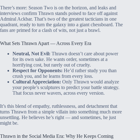
There’s more: Season Two is on the horizon, and leaks and
interviews confirm Thrawn stands poised to face off against
Admiral Ackbar. That’s two of the greatest tacticians in one
quadrant, ready to turn the galaxy into a giant chessboard. The
fans are primed for a clash of wits, not just a brawl.
What Sets Thrawn Apart — Across Every Era
Neutral, Not Evil:
Thrawn doesn’t care about power
for its own sake. He wants order, sometimes at a
horrifying cost, but rarely out of cruelty.
Respect for Opponents:
He’d rather study you than
crush you, and he learns from every loss.
Cultural Appreciation:
Only Thrawn would analyze
your people’s sculptures to predict your battle strategy.
That focus never wavers, across every version.
It’s this blend of empathy, ruthlessness, and detachment that
turns Thrawn from a simple villain into something much more
unsettling. He believes he’s right — and sometimes, he just
might be.
Thrawn in the Social Media Era: Why He Keeps Coming