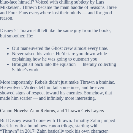
blue-face himself? Voiced with chilling subtlety by Lars
Mikkelsen, Thrawn became the main baddie of Seasons Three
and Four. Fans everywhere lost their minds — and for good
reason.
Disney’s Thrawn still felt like the same guy from the books,
but smoother. He:
Out-maneuvered the Ghost crew almost every time.
Never raised his voice. He’d stare you down while
explaining how he was going to outsmart you.
Brought art back into the equation — literally collecting
Sabine’s work.
More importantly, Rebels didn’t just make Thrawn a brainiac.
He evolved. Writers let him fail sometimes, and he even
showed signs of respect toward his enemies. Somehow, that
made him scarier — and infinitely more interesting.
Canon Novels: Zahn Returns, and Thrawn Gets Layers
But Disney wasn’t done with Thrawn. Timothy Zahn jumped
back in with a brand new canon trilogy, starting with
“Thrawn” in 2017. Zahn basically took his own character,