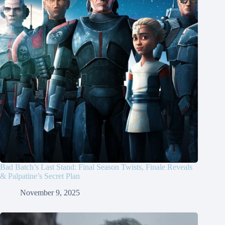
Bad Batch’s Last Stand: Final Season Twists, Finale Reveals
& Palpatine’s Secret Plan
November 9, 2025