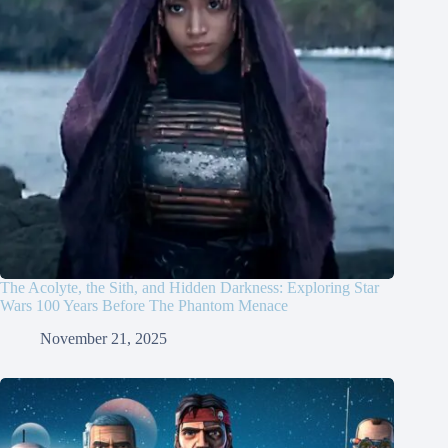
The Acolyte, the Sith, and Hidden Darkness: Exploring Star
Wars 100 Years Before The Phantom Menace
November 21, 2025