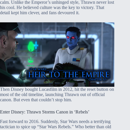
calm. Unlike the Emperor’s unhinged style, Thrawn never lost
his cool. He believed culture was the key to victory. That
detail kept him clever, and fans devoured it.
Then Disney bought Lucasfilm in 2012, hit the reset button on
most of the old timeline, launching Thrawn out of official
canon. But even that couldn’t stop him.
Enter Disney: Thrawn Storms Canon in ‘Rebels’
Fast forward to 2016. Suddenly, Star Wars needs a terrifying
tactician to spice up “Star Wars Rebels.” Who better than old