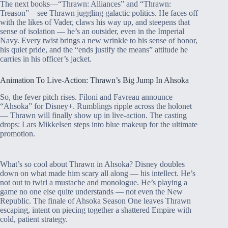
The next books—“Thrawn: Alliances” and “Thrawn:
Treason”—see Thrawn juggling galactic politics. He faces off
with the likes of Vader, claws his way up, and steepens that
sense of isolation — he’s an outsider, even in the Imperial
Navy. Every twist brings a new wrinkle to his sense of honor,
his quiet pride, and the “ends justify the means” attitude he
carries in his officer’s jacket.
Animation To Live-Action: Thrawn’s Big Jump In Ahsoka
So, the fever pitch rises. Filoni and Favreau announce
“Ahsoka” for Disney+. Rumblings ripple across the holonet
— Thrawn will finally show up in live-action. The casting
drops: Lars Mikkelsen steps into blue makeup for the ultimate
promotion.
What’s so cool about Thrawn in Ahsoka? Disney doubles
down on what made him scary all along — his intellect. He’s
not out to twirl a mustache and monologue. He’s playing a
game no one else quite understands — not even the New
Republic. The finale of Ahsoka Season One leaves Thrawn
escaping, intent on piecing together a shattered Empire with
cold, patient strategy.