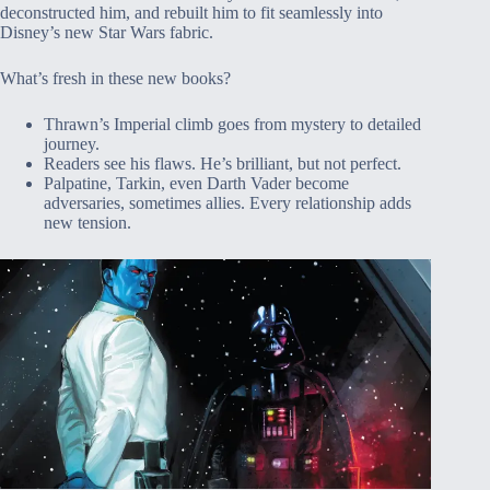
deconstructed him, and rebuilt him to fit seamlessly into
Disney’s new Star Wars fabric.
What’s fresh in these new books?
Thrawn’s Imperial climb goes from mystery to detailed
journey.
Readers see his flaws. He’s brilliant, but not perfect.
Palpatine, Tarkin, even Darth Vader become
adversaries, sometimes allies. Every relationship adds
new tension.