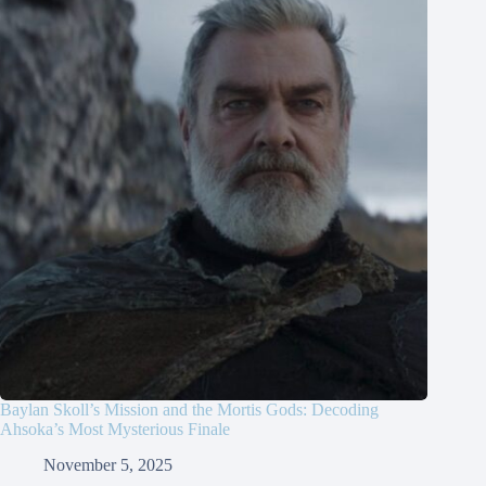
Baylan Skoll’s Mission and the Mortis Gods: Decoding
Ahsoka’s Most Mysterious Finale
November 5, 2025