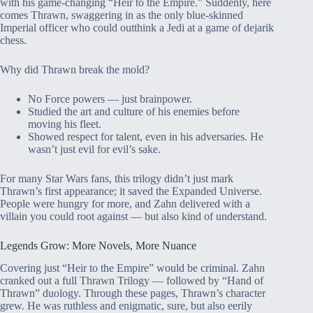
with his game-changing “Heir to the Empire.” Suddenly, here
comes Thrawn, swaggering in as the only blue-skinned
Imperial officer who could outthink a Jedi at a game of dejarik
chess.
Why did Thrawn break the mold?
No Force powers — just brainpower.
Studied the art and culture of his enemies before
moving his fleet.
Showed respect for talent, even in his adversaries. He
wasn’t just evil for evil’s sake.
For many Star Wars fans, this trilogy didn’t just mark
Thrawn’s first appearance; it saved the Expanded Universe.
People were hungry for more, and Zahn delivered with a
villain you could root against — but also kind of understand.
Legends Grow: More Novels, More Nuance
Covering just “Heir to the Empire” would be criminal. Zahn
cranked out a full Thrawn Trilogy — followed by “Hand of
Thrawn” duology. Through these pages, Thrawn’s character
grew. He was ruthless and enigmatic, sure, but also eerily