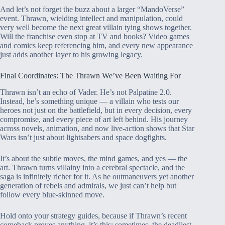
And let’s not forget the buzz about a larger “MandoVerse”
event. Thrawn, wielding intellect and manipulation, could
very well become the next great villain tying shows together.
Will the franchise even stop at TV and books? Video games
and comics keep referencing him, and every new appearance
just adds another layer to his growing legacy.
Final Coordinates: The Thrawn We’ve Been Waiting For
Thrawn isn’t an echo of Vader. He’s not Palpatine 2.0.
Instead, he’s something unique — a villain who tests our
heroes not just on the battlefield, but in every decision, every
compromise, and every piece of art left behind. His journey
across novels, animation, and now live-action shows that Star
Wars isn’t just about lightsabers and space dogfights.
It’s about the subtle moves, the mind games, and yes — the
art. Thrawn turns villainy into a cerebral spectacle, and the
saga is infinitely richer for it. As he outmaneuvers yet another
generation of rebels and admirals, we just can’t help but
follow every blue-skinned move.
Hold onto your strategy guides, because if Thrawn’s recent
comeback proves anything, it’s this: sometimes, the deadliest