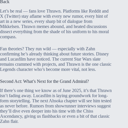
Back
Let’s be real — fans love Thrawn. Platforms like Reddit and
X (Twitter) stay aflame with every new rumor, every hint of
art in a new series, every sharp bit of dialogue from
Mikkelsen. Thrawn memes abound, and heated discussions
dissect everything from the shade of his uniform to his moral
compass.
Fan theories? They run wild — especially with Zahn
confirming he’s already thinking about future stories. Disney
and Lucasfilm have noticed. The current Star Wars slate
remains crammed with projects, and Thrawn is the one classic
Legends character who’s become more vital, not less.
Second Act: What’s Next for the Grand Admiral?
If there’s one thing we know as of June 2025, it’s that Thrawn
isn’t fading away. Lucasfilm is laying groundwork for long-
form storytelling. The next Ahsoka chapter will see him tested
as never before. Rumors from showrunner interviews suggest
they’ll dive even deeper into his time with the Chiss
Ascendancy, giving us flashbacks or even a bit of that classic
Zahn flair.