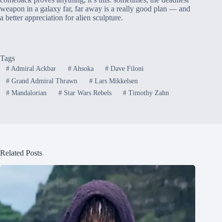
weapon in a galaxy far, far away is a really good plan — and
a better appreciation for alien sculpture.
Tags
#
Admiral Ackbar
#
Ahsoka
#
Dave Filoni
#
Grand Admiral Thrawn
#
Lars Mikkelsen
#
Mandalorian
#
Star Wars Rebels
#
Timothy Zahn
Related Posts