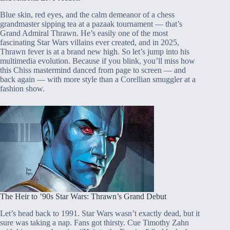
Blue skin, red eyes, and the calm demeanor of a chess
grandmaster sipping tea at a pazaak tournament — that’s
Grand Admiral Thrawn. He’s easily one of the most
fascinating Star Wars villains ever created, and in 2025,
Thrawn fever is at a brand new high. So let’s jump into his
multimedia evolution. Because if you blink, you’ll miss how
this Chiss mastermind danced from page to screen — and
back again — with more style than a Corellian smuggler at a
fashion show.
The Heir to ’90s Star Wars: Thrawn’s Grand Debut
Let’s head back to 1991. Star Wars wasn’t exactly dead, but it
sure was taking a nap. Fans got thirsty. Cue Timothy Zahn